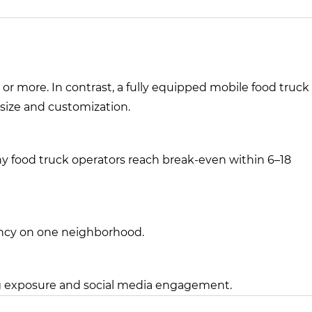
r more. In contrast, a fully equipped mobile food truck
size and customization.
many food truck operators reach break-even within 6–18
ency on one neighborhood.
ng exposure and social media engagement.