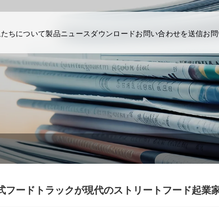
私たちについて
製品
ニュース
ダウンロード
お問い合わせを送信
お問
式フードトラックが現代のストリートフード起業