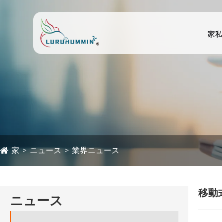
家
家
ニュース
業界ニュース
移動
ニュース