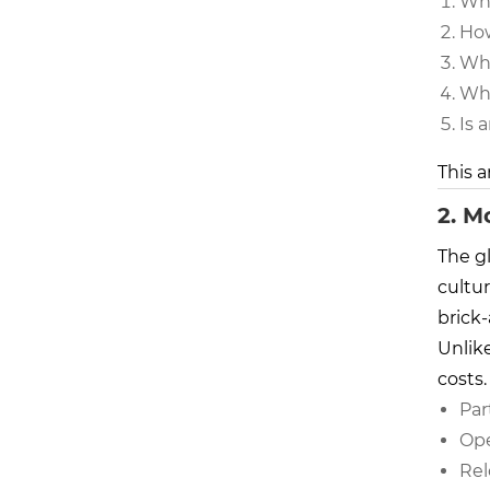
Wha
How
Why
Wha
Is 
This a
2. M
The g
cultur
brick
Unlike
costs.
Par
Ope
Rel