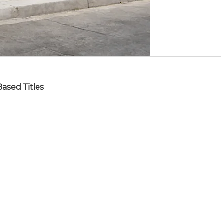
ased Titles