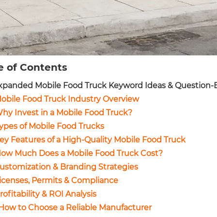
e of Contents
Expanded Mobile Food Truck Keyword Ideas & Question-B
Mobile Food Truck Industry Overview
Why Invest in a Mobile Food Truck?
Types of Mobile Food Trucks
Key Features of a High-Quality Mobile Food Truck
How Much Does a Mobile Food Truck Cost?
Customization & Branding Strategies
Licenses, Permits & Compliance
Profitability & ROI Analysis
 How to Choose a Reliable Manufacturer