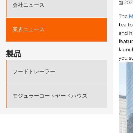
202
会社ニュース
The
M
tea to
業界ニュース
and h
featu
launch
製品
you s
フードトレーラー
モジュラーコートヤードハウス