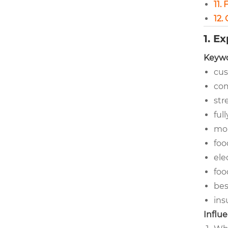
11.
12.
1. E
Keywo
cus
com
str
ful
mob
foo
ele
foo
bes
ins
Influe