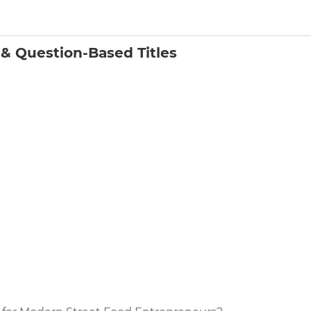
& Question-Based Titles