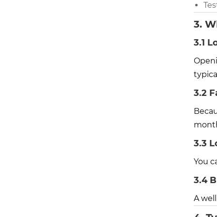
Tes
3. W
3.1 L
Openi
typic
3.2 F
Becaus
month
3.3 L
You c
3.4 B
A wel