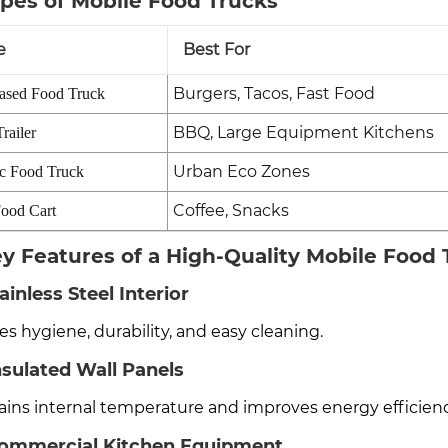
ypes of Mobile Food Trucks
e
Best For
Burgers, Tacos, Fast Food
ased Food Truck
BBQ, Large Equipment Kitchens
railer
Urban Eco Zones
ic Food Truck
Coffee, Snacks
ood Cart
ey Features of a High-Quality Mobile Food
tainless Steel Interior
s hygiene, durability, and easy cleaning.
nsulated Wall Panels
ains internal temperature and improves energy efficienc
Commercial Kitchen Equipment