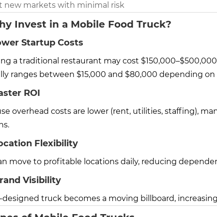
t new markets with minimal risk
hy Invest in a Mobile Food Truck?
ower Startup Costs
ng a traditional restaurant may cost $150,000–$500,000 o
ally ranges between $15,000 and $80,000 depending on 
aster ROI
e overhead costs are lower (rent, utilities, staffing), 
s.
ocation Flexibility
an move to profitable locations daily, reducing depend
rand Visibility
l-designed truck becomes a moving billboard, increasi