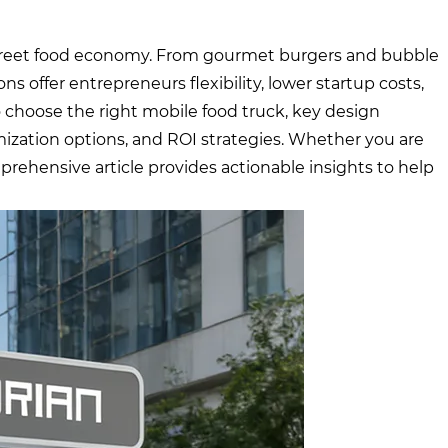
street food economy. From gourmet burgers and bubble
ns offer entrepreneurs flexibility, lower startup costs,
o choose the right mobile food truck, key design
mization options, and ROI strategies. Whether you are
prehensive article provides actionable insights to help