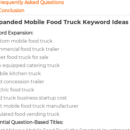
 Frequently Asked Questions
 Conclusion
xpanded Mobile Food Truck Keyword Ideas 
rd Expansion:
tom mobile food truck
mercial food truck trailer
eet food truck for sale
ly equipped catering truck
ile kitchen truck
d concession trailer
ctric food truck
d truck business startup cost
t mobile food truck manufacturer
ulated food vending truck
ntial Question-Based Titles: