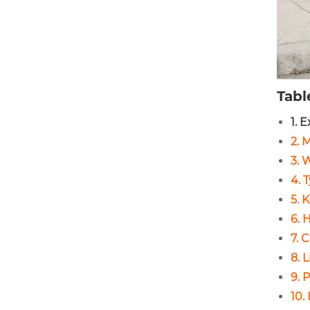
Tabl
1. 
2. 
3. 
4. 
5. 
6. 
7. 
8. 
9. 
10.