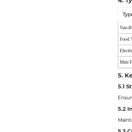
4. T
Typ
Van-B
Food T
Electr
Mini F
5. K
5.1 S
Ensure
5.2 I
Maint
5.3 