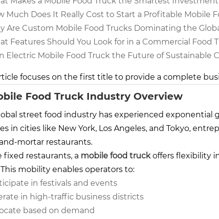
t Makes a Mobile Food Truck the Smartest Investment
 Much Does It Really Cost to Start a Profitable Mobile 
 Are Custom Mobile Food Trucks Dominating the Globa
t Features Should You Look for in a Commercial Food Tr
an Electric Mobile Food Truck the Future of Sustainable 
rticle focuses on the first title to provide a complete bus
obile Food Truck Industry Overview
lobal street food industry has experienced exponential g
es in cities like
New York
,
Los Angeles
, and
Tokyo
, entre
-and-mortar restaurants.
 fixed restaurants, a
mobile food truck
offers flexibility
 This mobility enables operators to:
ticipate in festivals and events
rate in high-traffic business districts
ocate based on demand