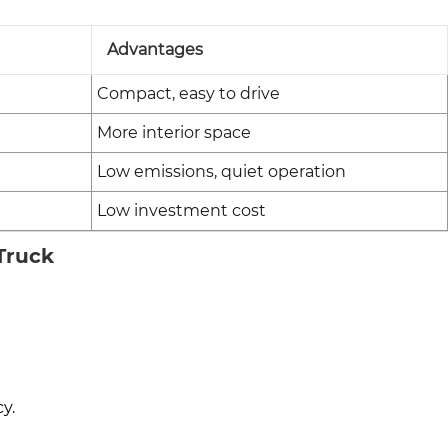
Advantages
Compact, easy to drive
More interior space
Low emissions, quiet operation
Low investment cost
 Truck
y.