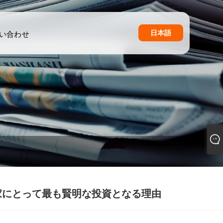
日本語
い合わせ
家にとって最も賢明な投資となる理由