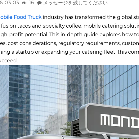
6-03-03
16
メッセージを残してください
o
bile Food Truck
industry has transformed the global 
 fusion tacos and specialty coffee, mobile catering solutio
igh-profit potential. This in-depth guide explores how t
res, cost considerations, regulatory requirements, custo
ing a startup or expanding your catering fleet, this com
ucceed.