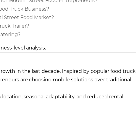
 for Modern Street Food Entrepreneurs?
Food Truck Business?
l Street Food Market?
uck Trailer?
Catering?
iness-level analysis.
rowth in the last decade. Inspired by popular food truck
preneurs are choosing mobile solutions over traditional
 in location, seasonal adaptability, and reduced rental